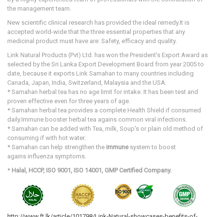
the management team.
New scientific clinical research has provided the ideal remedy.It is
accepted world-wide that the three essential properties that any
medicinal product must have are: Safety, efficacy and quality.
Link Natural Products (Pvt) Ltd. has won the President’s Export Award as
selected by the Sri Lanka Export Development Board from year 2005 to
date, because it exports Link Samahan to many countries including
Canada, Japan, India, Switzerland, Malaysia and the USA.
* Samahan herbal tea has no age limit for intake. It has been test and
proven effective even for three years of age.
* Samahan herbal tea provides a complete Health Shield if consumed
daily.Immune booster herbal tea agains common viral infections.
* Samahan can be added with Tea, milk, Soup's or plain old method of
consuming if with hot water.
* Samahan
can help strengthen the
immune
system to boost
agains influenza symptoms.
*
Halal, HCCP, ISO 9001, ISO 14001, GMP Certified Company.
http://www.ft.lk/article/101798/Link-Natural-showcases-benefits-of-