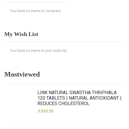
You have no items to compare.
My Wish List
You have no items in your wish list.
Mostviewed
LINK NATURAL SWASTHA THRIPHALA
120 TABLETS | NATURAL ANTIOXIDANT |
REDUCES CHOLESTEROL
A$49.98