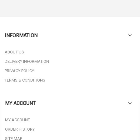
INFORMATION
ABOUT US
DELIVERY INFORMATION
PRIVACY POLICY
TERMS & CONDITIONS
MY ACCOUNT
MY ACCOUNT
ORDER HISTORY
SITE MAP