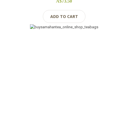
A$73.50
ADD TO CART