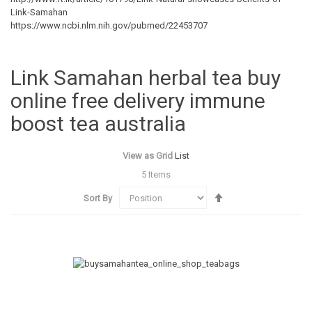
Link-Samahan
https://www.ncbi.nlm.nih.gov/pubmed/22453707
Link Samahan herbal tea buy
online free delivery immune
boost tea australia
View as
Grid
List
5
Items
Set
Sort By
Descending
Direction