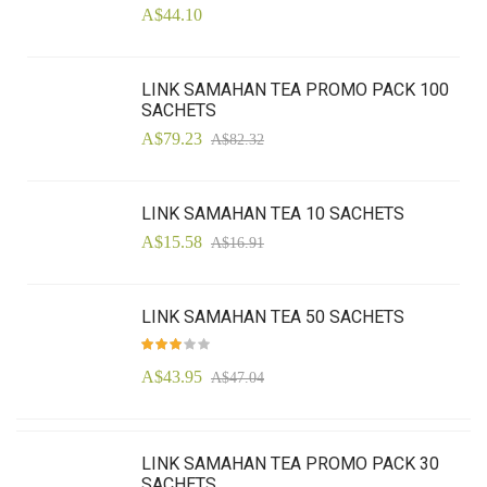
A$44.10
LINK SAMAHAN TEA PROMO PACK 100
SACHETS
A$79.23
A$82.32
LINK SAMAHAN TEA 10 SACHETS
A$15.58
A$16.91
LINK SAMAHAN TEA 50 SACHETS
Rating:
97
100
% of
A$43.95
A$47.04
LINK SAMAHAN TEA PROMO PACK 30
SACHETS