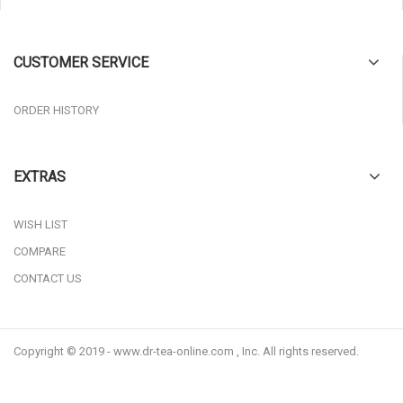
CUSTOMER SERVICE
ORDER HISTORY
EXTRAS
WISH LIST
COMPARE
CONTACT US
Copyright © 2019 - www.dr-tea-online.com , Inc. All rights reserved.