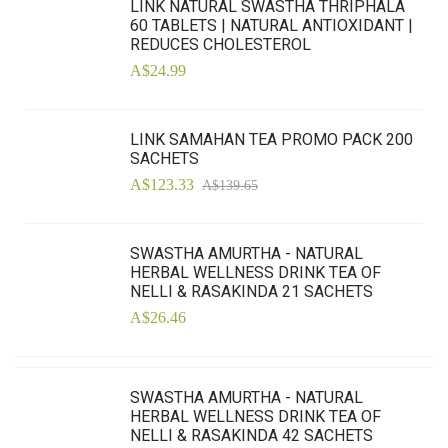
LINK NATURAL SWASTHA THRIPHALA
60 TABLETS | NATURAL ANTIOXIDANT |
REDUCES CHOLESTEROL
A$24.99
LINK SAMAHAN TEA PROMO PACK 200
SACHETS
A$123.33
A$139.65
SWASTHA AMURTHA - NATURAL
HERBAL WELLNESS DRINK TEA OF
NELLI & RASAKINDA 21 SACHETS
A$26.46
SWASTHA AMURTHA - NATURAL
HERBAL WELLNESS DRINK TEA OF
NELLI & RASAKINDA 42 SACHETS