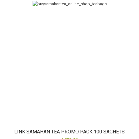
LINK SAMAHAN TEA PROMO PACK 100 SACHETS