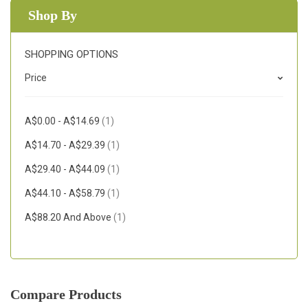
Shop By
SHOPPING OPTIONS
Price
Item
A$0.00
-
A$14.69
1
Item
A$14.70
-
A$29.39
1
Item
A$29.40
-
A$44.09
1
Item
A$44.10
-
A$58.79
1
Item
A$88.20
And Above
1
Compare Products