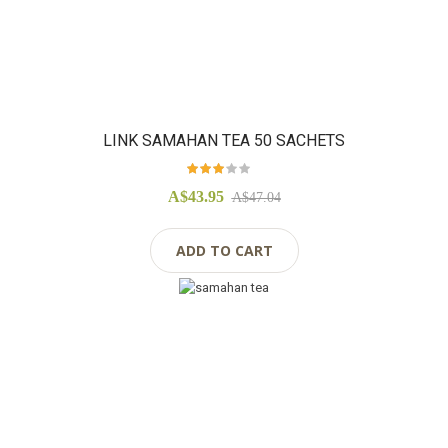
LINK SAMAHAN TEA 50 SACHETS
Rating:
97%
A$43.95
A$47.04
ADD TO CART