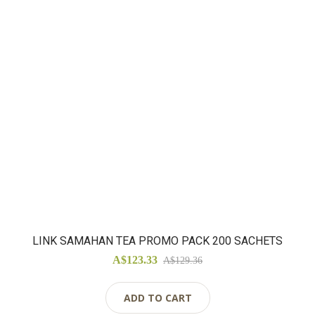
LINK SAMAHAN TEA PROMO PACK 200 SACHETS
A$123.33
A$129.36
ADD TO CART