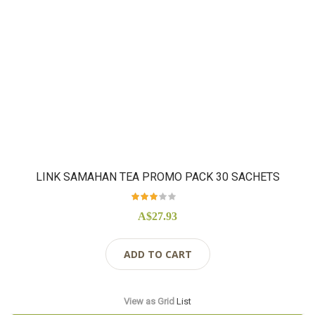
LINK SAMAHAN TEA PROMO PACK 30 SACHETS
Rating:
92%
A$27.93
ADD TO CART
View as
Grid
List