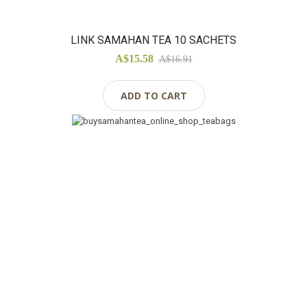
LINK SAMAHAN TEA 10 SACHETS
A$15.58
A$16.91
ADD TO CART