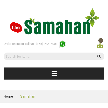
Order online or call us :
(+65) 98214001
Home
Samahan