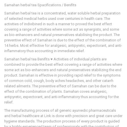
Samahan herbal tea Spacifications / Benifits
Samahan herbal tea is a concentrated, water soluble herbal preparation
of selected medical herbs used over centuries in health care. The
activities of indivibined in such a manner to proved the best effect
covering a range of activities where some act as synergists, and some
as bio-enhancers and natural preservatives stabilising the product. The
preventive effect of Samahan is due to the effect of the combination of
14 herbs. Most effective for analgesic, antipyretic, expectorant, and anti-
inflammatory thus accounting in immediate relief.
Samahan herbal tea Benifits ♥ Activities of individual plants are
combined to provide the best effect covering a range of activities where
some act as bio-enhancers and natural preservatives stabilizing the end
product. Samahan is effective in providing rapid relief to the symptoms
of common cold, cough, body aches headaches, and other catarrh
related ailments. The preventive effect of Samahan can be due to the
effect of the combination of plants. Samahan coves analgesic,
antipyretic, expectorant, and anti-inflammatory thus accounting for the
relief.
The manufacturing process of all generic ayurvedic pharmaceuticals
and herbal healthcare at Link is done with precision and great care under
hygiene standards. The production process of every product is guided
by a highly experienced team of professionals with the contribution of