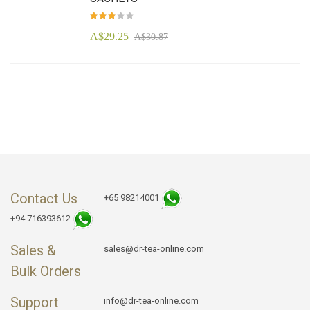
Rating:
92
100
% of
A$29.25
A$30.87
Contact Us
+65 98214001
+94 716393612
Sales &
sales@dr-tea-online.com
Bulk Orders
Support
info@dr-tea-online.com