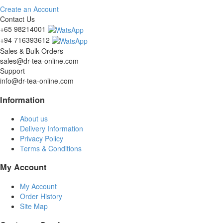
Create an Account
Contact Us
+65 98214001
+94 716393612
Sales & Bulk Orders
sales@dr-tea-online.com
Support
info@dr-tea-online.com
Information
About us
Delivery Information
Privacy Policy
Terms & Conditions
My Account
My Account
Order History
Site Map