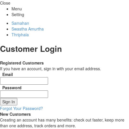
Close
Menu
Setting
Samahan
Swastha Amurtha
Thriphala
Customer Login
Registered Customers
If you have an account, sign in with your email address.
Email
Password
Sign In
Forgot Your Password?
New Customers
Creating an account has many benefits: check out faster, keep more
than one address, track orders and more.