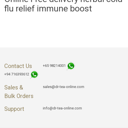
flu relief immune boost
Contact Us
+65 98214001
+94 716393612
Sales &
sales@dr-tea-online.com
Bulk Orders
Support
info@dr-tea-online.com