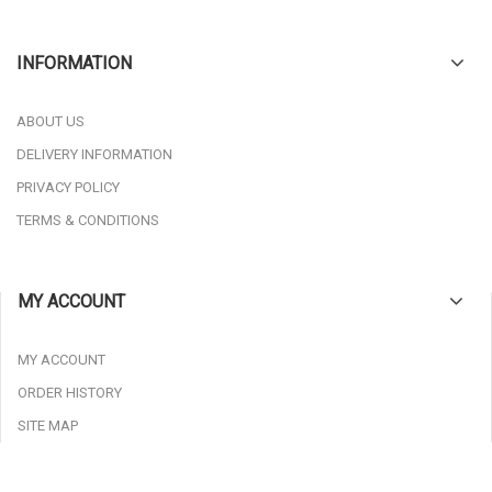
INFORMATION
ABOUT US
DELIVERY INFORMATION
PRIVACY POLICY
TERMS & CONDITIONS
MY ACCOUNT
MY ACCOUNT
ORDER HISTORY
SITE MAP