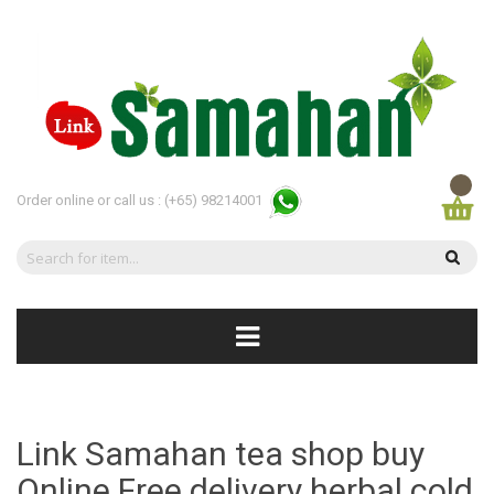
Order online or call us :
(+65) 98214001
Link Samahan tea shop buy
Online Free delivery herbal cold