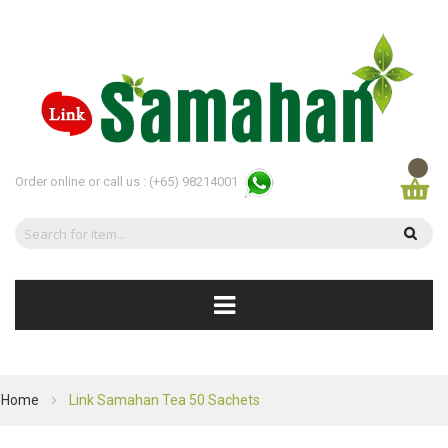
Order online or call us :
(+65) 98214001
Home
Link Samahan Tea 50 Sachets