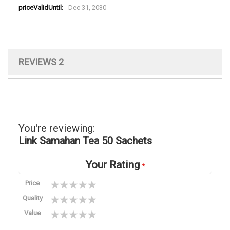
More
Dec 31, 2030
Information
REVIEWS
2
You're reviewing:
Link Samahan Tea 50 Sachets
Your Rating
Price
1
2
3
4
5
Quality
star
stars
stars
stars
stars
1
2
3
4
5
Value
star
stars
stars
stars
stars
1
2
3
4
5