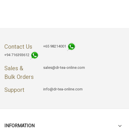
Contact Us
+65 98214001
+94 716393612
Sales &
sales@dr-tea-online.com
Bulk Orders
Support
info@dr-tea-online.com
INFORMATION