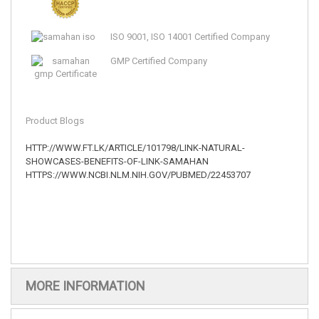
ISO 9001, ISO 14001 Certified Company
GMP Certified Company
Product Blogs
HTTP://WWW.FT.LK/ARTICLE/101798/LINK-NATURAL-
SHOWCASES-BENEFITS-OF-LINK-SAMAHAN
HTTPS://WWW.NCBI.NLM.NIH.GOV/PUBMED/22453707
MORE INFORMATION