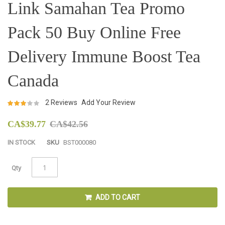
Skip
Link Samahan Tea Promo
to
the
Pack 50 Buy Online Free
beginning
of
the
Delivery Immune Boost Tea
images
gallery
Canada
Rating:
2
Reviews
Add Your Review
97
100
% of
CA$39.77
CA$42.56
IN STOCK
SKU
BST000080
Qty
ADD TO CART