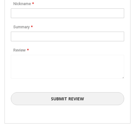
star
stars
stars
stars
stars
Nickname
Summary
Review
SUBMIT REVIEW