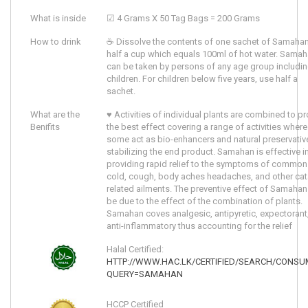
What is inside
☑ 4 Grams X 50 Tag Bags = 200 Grams
How to drink
☕ Dissolve the contents of one sachet of Samahan
half a cup which equals 100ml of hot water. Sama
can be taken by persons of any age group includi
children. For children below five years, use half a
sachet.
What are the
♥ Activities of individual plants are combined to p
Benifits
the best effect covering a range of activities where
some act as bio-enhancers and natural preservativ
stabilizing the end product. Samahan is effective i
providing rapid relief to the symptoms of common
cold, cough, body aches headaches, and other cat
related ailments. The preventive effect of Samahan
be due to the effect of the combination of plants.
Samahan coves analgesic, antipyretic, expectorant
anti-inflammatory thus accounting for the relief
Halal Certified:
HTTP://WWW.HAC.LK/CERTIFIED/SEARCH/CONSU
QUERY=SAMAHAN
HCCP Certified