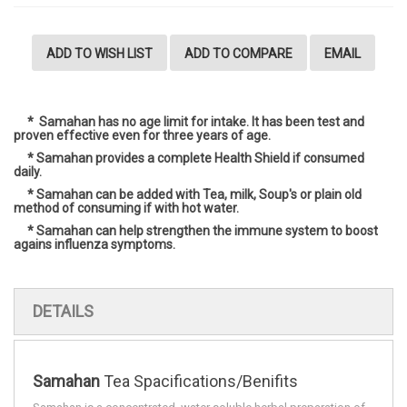
ADD TO WISH LIST
ADD TO COMPARE
EMAIL
* Samahan has no age limit for intake. It has been test and
proven effective even for three years of age.
* Samahan provides a complete Health Shield if consumed
daily.
* Samahan can be added with Tea, milk, Soup's or plain old
method of consuming if with hot water.
* Samahan
can help strengthen the
immune
system to boost
agains influenza symptoms.
DETAILS
Samahan
Tea Spacifications/Benifits