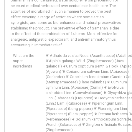
Samahan is a concentrated, water soluble herbal preparation of
selected medical herbs used over centuries in health care. The
activities of indivibined in such a manner to proved the best
effect covering a range of activities where some act as
synergists, and some as bio-enhancers and natural preservatives
stabilising the product. The preventive effect of Samahan is due
to the effect of the combination of 14 herbs. Most effective for
analgesic, antipyretic, expectorant, and anti-inflammatory thus
accounting in immediate relief
What are the
❦ Adhatoda vasica Nees. (Acanthaceae) (Adatho
super
❦Alpinia galanga Willd. (Zingiberaceae) (Java
ingredients
galangal) ❦Carum copticum Benth & Hook. (Apiac
(Ajowan) ❦ Coriandrum sativum Linn. (Apiaceae)
(Coriander) ❦ Coscinium fenestratum (Gaertn.) Col
(Menispermaceae) (Flase calumba) ❦ Cuminum
cyminum Linn. (Apiaceae)(Cumin) ❦ Evolvulus
alsinoides Linn. (Convolvulaceae) ❦ Glycyrrhiza gl
Linn. (Fabaceae) (Liquorice) ❦ Hedyotis herbacea
(Linn.) Lam. (Rubiaceae) ❦ Piper longum Linn.
(Piperaceae) (Long pepper) ❦ Piper nigrum Linn.
(Piperaceae) (Black pepper) ❦ Premna herbacea R
(Verbenaceae) ❦ Solanum xanthocarpum Schrade.
Wendl. (Solanaceae) ❦ Zingiber officinale Roscoe.
(Zingiberaceae)