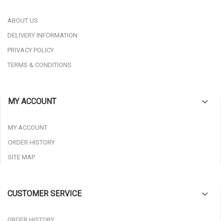
ABOUT US
DELIVERY INFORMATION
PRIVACY POLICY
TERMS & CONDITIONS
MY ACCOUNT
MY ACCOUNT
ORDER HISTORY
SITE MAP
CUSTOMER SERVICE
ORDER HISTORY