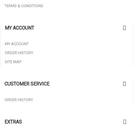
TERMS & CONDITIONS
MY ACCOUNT
MY ACCOUNT
ORDER HISTORY
SITE MAP
CUSTOMER SERVICE
ORDER HISTORY
EXTRAS