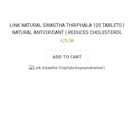
LINK NATURAL SWASTHA THRIPHALA 120 TABLETS |
NATURAL ANTIOXIDANT | REDUCES CHOLESTEROL
€25.50
ADD TO CART