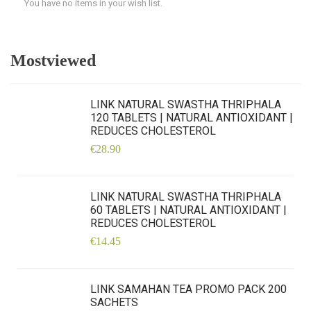
You have no items in your wish list.
Mostviewed
LINK NATURAL SWASTHA THRIPHALA
120 TABLETS | NATURAL ANTIOXIDANT |
REDUCES CHOLESTEROL
€28.90
LINK NATURAL SWASTHA THRIPHALA
60 TABLETS | NATURAL ANTIOXIDANT |
REDUCES CHOLESTEROL
€14.45
LINK SAMAHAN TEA PROMO PACK 200
SACHETS