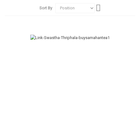
Set
Sort By
Descending
Direction