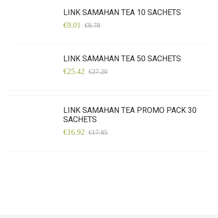
LINK SAMAHAN TEA 10 SACHETS
€9.01
€9.78
LINK SAMAHAN TEA 50 SACHETS
€25.42
€27.20
LINK SAMAHAN TEA PROMO PACK 30
SACHETS
€16.92
€17.85