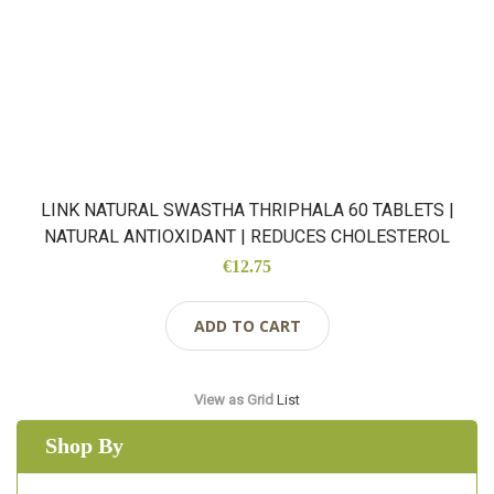
LINK NATURAL SWASTHA THRIPHALA 60 TABLETS |
NATURAL ANTIOXIDANT | REDUCES CHOLESTEROL
€12.75
ADD TO CART
View as
Grid
List
Shop By