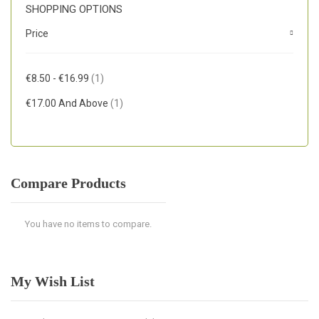
SHOPPING OPTIONS
Price
Item
€8.50
-
€16.99
1
Item
€17.00
And Above
1
Compare Products
You have no items to compare.
My Wish List