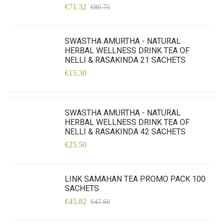
€71.32
€80.75
SWASTHA AMURTHA - NATURAL
HERBAL WELLNESS DRINK TEA OF
NELLI & RASAKINDA 21 SACHETS
€15.30
SWASTHA AMURTHA - NATURAL
HERBAL WELLNESS DRINK TEA OF
NELLI & RASAKINDA 42 SACHETS
€25.50
LINK SAMAHAN TEA PROMO PACK 100
SACHETS
€45.82
€47.60