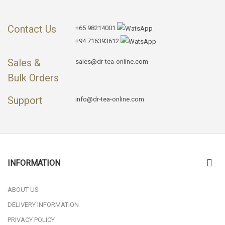
Contact Us
+65 98214001
+94 716393612
Sales &
sales@dr-tea-online.com
Bulk Orders
Support
info@dr-tea-online.com
INFORMATION
ABOUT US
DELIVERY INFORMATION
PRIVACY POLICY