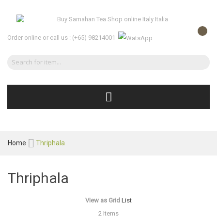
Order online or call us :
(+65) 98214001
Home
Thriphala
Thriphala
View as
Grid
List
2
Items