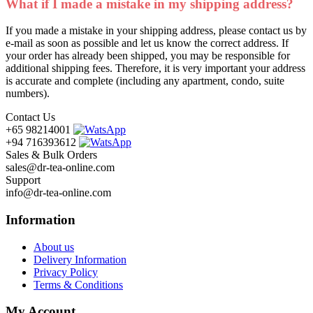
What if I made a mistake in my shipping address?
If you made a mistake in your shipping address, please contact us by
e-mail as soon as possible and let us know the correct address. If
your order has already been shipped, you may be responsible for
additional shipping fees. Therefore, it is very important your address
is accurate and complete (including any apartment, condo, suite
numbers).
Contact Us
+65 98214001
+94 716393612
Sales & Bulk Orders
sales@dr-tea-online.com
Support
info@dr-tea-online.com
Information
About us
Delivery Information
Privacy Policy
Terms & Conditions
My Account