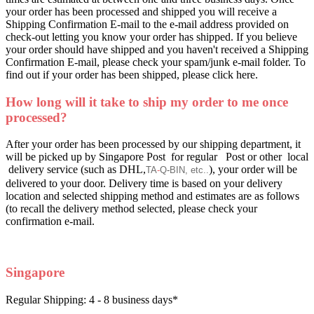
your order has been processed and shipped you will receive a
Shipping Confirmation E-mail to the e-mail address provided on
check-out letting you know your order has shipped. If you believe
your order should have shipped and you haven't received a Shipping
Confirmation E-mail, please check your spam/junk e-mail folder. To
find out if your order has been shipped, please click here.
How long will it take to ship my order to me once
processed?
After your order has been processed by our shipping department, it
will be picked up by Singapore Post for regular Post or other local
delivery service (such as DHL,
), your order will be
TA
-
Q
-
BIN, etc..
delivered to your door. Delivery time is based on your delivery
location and selected shipping method and estimates are as follows
(to recall the delivery method selected, please check your
confirmation e-mail.
Singapore
Regular Shipping: 4 - 8 business days*