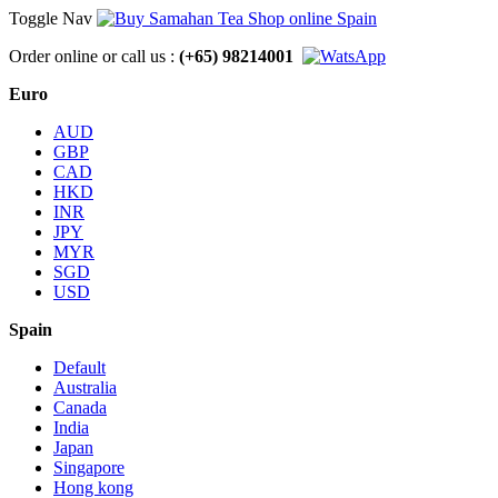
Toggle Nav
Order online or call us :
(+65) 98214001
Euro
AUD
GBP
CAD
HKD
INR
JPY
MYR
SGD
USD
Spain
Default
Australia
Canada
India
Japan
Singapore
Hong kong