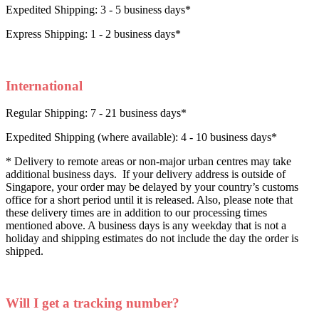
Expedited Shipping: 3 - 5 business days*
Express Shipping: 1 - 2 business days*
International
Regular Shipping: 7 - 21 business days*
Expedited Shipping (where available): 4 - 10 business days*
* Delivery to remote areas or non-major urban centres may take
additional business days. If your delivery address is outside of
Singapore, your order may be delayed by your country’s customs
office for a short period until it is released. Also, please note that
these delivery times are in addition to our processing times
mentioned above. A business days is any weekday that is not a
holiday and shipping estimates do not include the day the order is
shipped.
Will I get a tracking number?