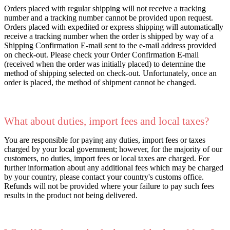
Orders placed with regular shipping will not receive a tracking
number and a tracking number cannot be provided upon request.
Orders placed with expedited or express shipping will automatically
receive a tracking number when the order is shipped by way of a
Shipping Confirmation E-mail sent to the e-mail address provided
on check-out. Please check your Order Confirmation E-mail
(received when the order was initially placed) to determine the
method of shipping selected on check-out. Unfortunately, once an
order is placed, the method of shipment cannot be changed.
What about duties, import fees and local taxes?
You are responsible for paying any duties, import fees or taxes
charged by your local government; however, for the majority of our
customers, no duties, import fees or local taxes are charged. For
further information about any additional fees which may be charged
by your country, please contact your country's customs office.
Refunds will not be provided where your failure to pay such fees
results in the product not being delivered.