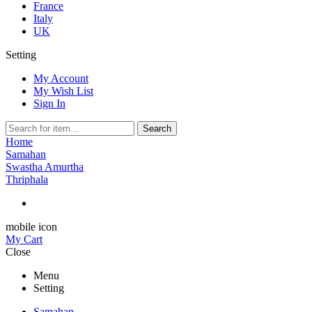
France
Italy
UK
Setting
My Account
My Wish List
Sign In
Search
Home
Samahan
Swastha Amurtha
Thriphala
mobile icon
My Cart
Close
Menu
Setting
Samahan