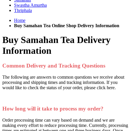
Swastha Amurtha
Thriphala
Home
Buy Samahan Tea Online Shop Delivery Information
Buy Samahan Tea Delivery
Information
Common Delivery and Tracking Questions
The following are answers to common questions we receive about
processing and shipping times and tracking information. If you
would like to check the status of your order, please click here.
How long will it take to process my order?
Order processing time can vary based on demand and we are
making every effort to reduce processing time. Currently, processing
times are estimated at between one and three business days. Once