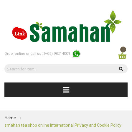
Order online or call us :
(+65) 98214001
Home
smahan tea shop online international Privacy and Cookie Policy