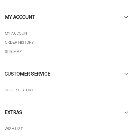
MY ACCOUNT
MY ACCOUNT
ORDER HISTORY
SITE MAP
CUSTOMER SERVICE
ORDER HISTORY
EXTRAS
WISH LIST