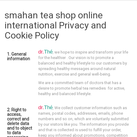
smahan tea shop online
international Privacy and
Cookie Policy
dr.
Thé
, we hope to inspire and transform your life
1. General
for the healthier . Our vision is to promote a
information
balanced and healthy lifestyle to our customers by
spreading healthy messages around natural
nutrition, exercise and general well-being.
We are a committed team of doctors that has a
desire to promote herbal tea remedies for active,
healthy and balanced lifestyle.
dr.
Thé
,
We collect customer information such as
2. Right to
names, postal codes, addresses, emails, phone
access,
correct and
numbers and so on, which are voluntarily submitted
delete data
by our visitors like you. The information you provide
and to object
and that is collected is used to fulfill your order,
to data
keep you informed about promotions, competition