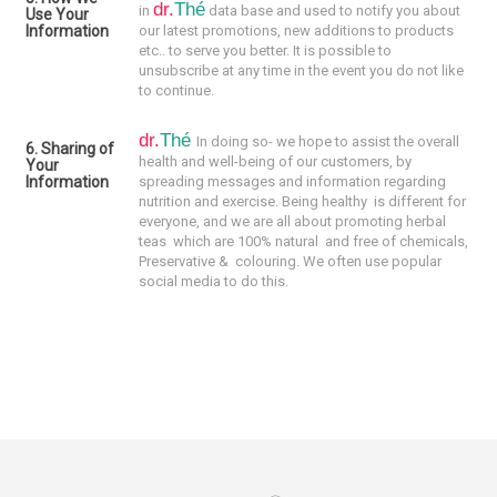
dr.
Thé
in
data base and used to notify you about
Use Your
Information
our latest promotions, new additions to products
etc.. to serve you better. It is possible to
unsubscribe at any time in the event you do not like
to continue.
dr.
Thé
In doing so- we hope to assist the overall
6. Sharing of
health and well-being of our customers, by
Your
Information
spreading messages and information regarding
nutrition and exercise. Being healthy is different for
everyone, and we are all about promoting
herbal
teas which are 100% natural and f
ree of chemicals,
Preservative & colouring
. We often use popular
social media to do this.