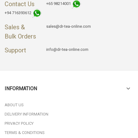
Contact Us
+65 98214001
+94 716393612
Sales &
sales@dr-tea-online.com
Bulk Orders
Support
info@dr-tea-online.com
INFORMATION
ABOUT US
DELIVERY INFORMATION
PRIVACY POLICY
TERMS & CONDITIONS