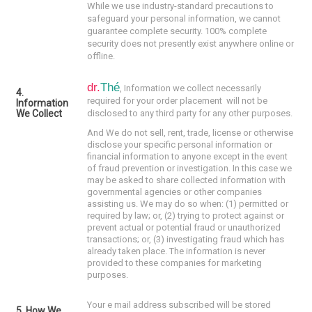
While we use industry-standard precautions to
safeguard your personal information, we cannot
guarantee complete security. 100% complete
security does not presently exist anywhere online or
offline.
dr.
Thé
, I
nformation we collect necessarily
4.
required for your order placement w
ill not be
Information
We Collect
disclosed to any third party for any other purposes.
And We do not sell, rent, trade, license or otherwise
disclose your specific personal information or
financial information to anyone except in the event
of fraud prevention or investigation. In this case we
may be asked to share collected information with
governmental agencies or other companies
assisting us. We may do so when: (1) permitted or
required by law; or, (2) trying to protect against or
prevent actual or potential fraud or unauthorized
transactions; or, (3) investigating fraud which has
already taken place. The information is never
provided to these companies for marketing
purposes.
Your e mail address subscribed will be stored
5. How We