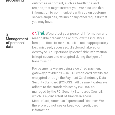
processing
outcomes or content, such as health tips and
recipes, that might interest you. We also use this
information to communicate with you on customer
service enquiries, returns or any other requests that
you may have.
dr.
Thé
,
We protect your personal information and
3.
reasonable precautions and follow the industry’s
Management
of personal
best practices to make sure it is not inappropriately
data
lost, misused, accessed, disclosed, altered or
destroyed. Your personally identifiable information
is kept secure and encrypted during the type of
transmission.
For payments we are using a certified payment
gateway provider
PAYPAL
. All credit card details are
encrypted through the Payment Card Industry Data
Security Standard (PCI-DSS). All payment gateways
adhere to the standards set by PCI-DSS as
managed by the PCI Security Standards Council,
which is a joint effort of brands like Visa,
MasterCard, American Express and Discover. We
therefore do not see or keep your credit card
information.