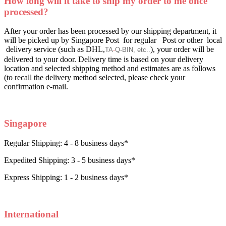
How long will it take to ship my order to me once
processed?
After your order has been processed by our shipping department, it
will be picked up by Singapore Post for regular Post or other local
delivery service (such as DHL,
), your order will be
TA
-
Q
-
BIN, etc..
delivered to your door. Delivery time is based on your delivery
location and selected shipping method and estimates are as follows
(to recall the delivery method selected, please check your
confirmation e-mail.
Singapore
Regular Shipping: 4 - 8 business days*
Expedited Shipping: 3 - 5 business days*
Express Shipping: 1 - 2 business days*
International