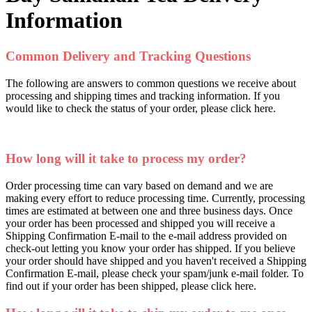
Information
Common Delivery and Tracking Questions
The following are answers to common questions we receive about
processing and shipping times and tracking information. If you
would like to check the status of your order, please click here.
How long will it take to process my order?
Order processing time can vary based on demand and we are
making every effort to reduce processing time. Currently, processing
times are estimated at between one and three business days. Once
your order has been processed and shipped you will receive a
Shipping Confirmation E-mail to the e-mail address provided on
check-out letting you know your order has shipped. If you believe
your order should have shipped and you haven't received a Shipping
Confirmation E-mail, please check your spam/junk e-mail folder. To
find out if your order has been shipped, please click here.