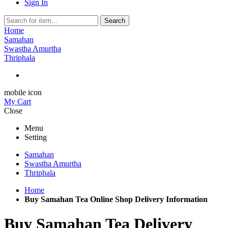
Sign In
Search
Home
Samahan
Swastha Amurtha
Thriphala
mobile icon
My Cart
Close
Menu
Setting
Samahan
Swastha Amurtha
Thriphala
Home
Buy Samahan Tea Online Shop Delivery Information
Buy Samahan Tea Delivery