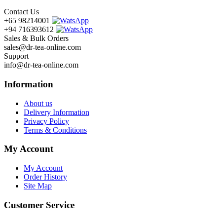
Contact Us
+65 98214001
+94 716393612
Sales & Bulk Orders
sales@dr-tea-online.com
Support
info@dr-tea-online.com
Information
About us
Delivery Information
Privacy Policy
Terms & Conditions
My Account
My Account
Order History
Site Map
Customer Service