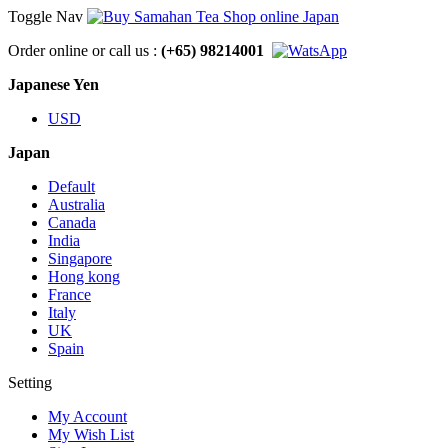
Toggle Nav
Order online or call us :
(+65) 98214001
Japanese Yen
USD
Japan
Default
Australia
Canada
India
Singapore
Hong kong
France
Italy
UK
Spain
Setting
My Account
My Wish List