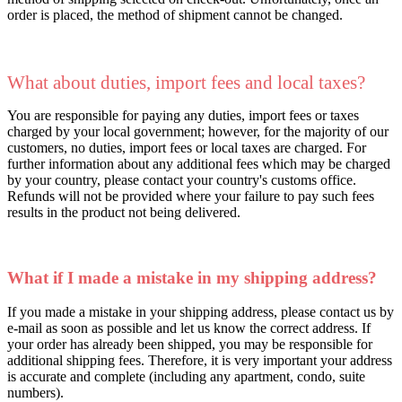
order is placed, the method of shipment cannot be changed.
What about duties, import fees and local taxes?
You are responsible for paying any duties, import fees or taxes
charged by your local government; however, for the majority of our
customers, no duties, import fees or local taxes are charged. For
further information about any additional fees which may be charged
by your country, please contact your country's customs office.
Refunds will not be provided where your failure to pay such fees
results in the product not being delivered.
What if I made a mistake in my shipping address?
If you made a mistake in your shipping address, please contact us by
e-mail as soon as possible and let us know the correct address. If
your order has already been shipped, you may be responsible for
additional shipping fees. Therefore, it is very important your address
is accurate and complete (including any apartment, condo, suite
numbers).