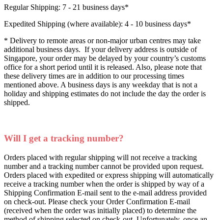
Regular Shipping: 7 - 21 business days*
Expedited Shipping (where available): 4 - 10 business days*
* Delivery to remote areas or non-major urban centres may take
additional business days. If your delivery address is outside of
Singapore, your order may be delayed by your country’s customs
office for a short period until it is released. Also, please note that
these delivery times are in addition to our processing times
mentioned above. A business days is any weekday that is not a
holiday and shipping estimates do not include the day the order is
shipped.
Will I get a tracking number?
Orders placed with regular shipping will not receive a tracking
number and a tracking number cannot be provided upon request.
Orders placed with expedited or express shipping will automatically
receive a tracking number when the order is shipped by way of a
Shipping Confirmation E-mail sent to the e-mail address provided
on check-out. Please check your Order Confirmation E-mail
(received when the order was initially placed) to determine the
method of shipping selected on check-out. Unfortunately, once an