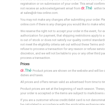
registration or on submission of your order. This email confirms
dr.
Thé
not receive an acknowledgement email from
within t
at sales@dr-tea-online.com.
You may not make any changes after submitting your order. Ple
online.com if there is any changes you would like to make whi
We reserve the right not to accept your order in the event, for 
authorization for payment, that shipping restrictions apply to a 
is out of stock or does not satisfy our quality control standard
not meet the eligibility criteria set-out without these Terms a
refuse to process a transaction for any reason or refuse servic
discretion, and we will not be liable to you or any other third pa
process a transaction.
Prices
dr.
Thé
Product prices are shown on the website and will be 
duties and taxes.
All prices and offers remain valid as advertised from time to ti
Product prices are set at the beginning of each season. These
your order is accepted or the items are subject to markdowns at
If you are a customer whose credit/debit card is not denominated
be calculated in accordance with the applicable exchange rate 