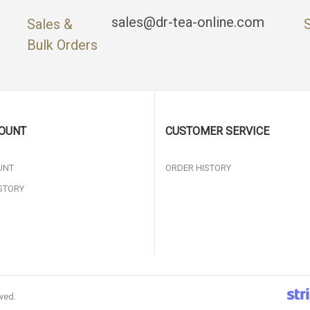
sales@dr-tea-online.com
Sales &
Bulk Orders
OUNT
CUSTOMER SERVICE
UNT
ORDER HISTORY
STORY
rved.