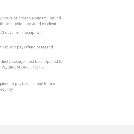
in 2 hours of order placement. Refund
he instruction provided by client.
n 3 days from receipt with
t liable to pay refund or resend
Product package must be unopened to
DRIVE, SINGAPORE . 752467
quired to pay taxes or any form of
 country.