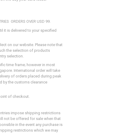
TRIES ORDERS OVER USD 99.
il it is delivered to your specified
elect on our website. Please note that
such the selection of products
try selection.
cific time frame; however in most
apore. International order will take
elivery of orders placed during peak
ed by the customs clearance
point of checkout.
ntries impose shipping restrictions
ill not be offered for sale when that
ponsible in the event any purchase is
hipping restrictions which we may