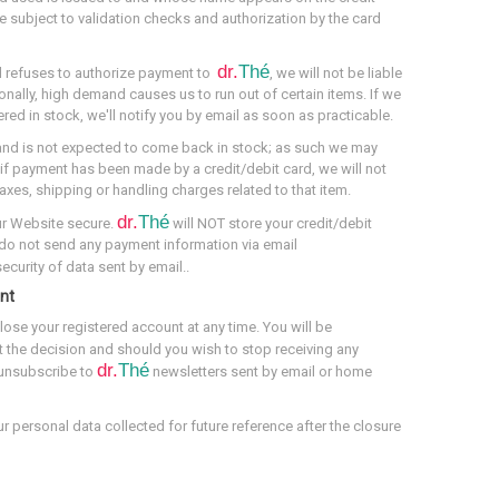
re subject to validation checks and authorization by the card
dr.
Thé
ard refuses to authorize payment to
, we will not be liable
onally, high demand causes us to run out of certain items. If we
red in stock, we'll notify you by email as soon as practicable.
and is not expected to come back in stock; as such we may
, if payment has been made by a credit/debit card, we will not
taxes, shipping or handling charges related to that item.
dr.
Thé
ur Website secure.
will NOT store your credit/debit
 do not send any payment information via email
curity of data sent by email..
nt
lose your registered account at any time. You will be
 the decision and should you wish to stop receiving any
dr.
Thé
 unsubscribe to
newsletters sent by email or home
ur personal data collected for future reference after the closure