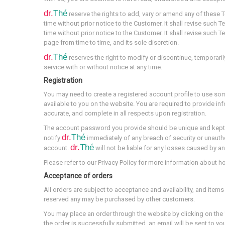
dr.
Thé
reserve the rights to add, vary or amend any of these
time without prior notice to the Customer. It shall revise such
time without prior notice to the Customer. It shall revise such
page from time to time, and its sole discretion.
dr.
Thé
reserves the right to modify or discontinue, temporaril
service with or without notice at any time.
Registration
You may need to create a registered account profile to use so
available to you on the website. You are required to provide inf
accurate, and complete in all respects upon registration.
The account password you provide should be unique and kept
dr.
Thé
notify
immediately of any breach of security or unauth
dr.
Thé
account.
will not be liable for any losses caused by a
Please refer to our Privacy Policy for more information about 
Acceptance of orders
All orders are subject to acceptance and availability, and items
reserved any may be purchased by other customers.
You may place an order through the website by clicking on the 
the order is successfully submitted, an email will be sent to y