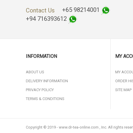
+65 98214001
Contact Us
+94 716393612
INFORMATION
MY ACC
ABOUT US
MY ACCO
DELIVERY INFORMATION
ORDER HI
PRIVACY POLICY
SITE MAP
TERMS & CONDITIONS
Copyright © 2019 - www.dr-tea-online.com , Inc. All rights rese