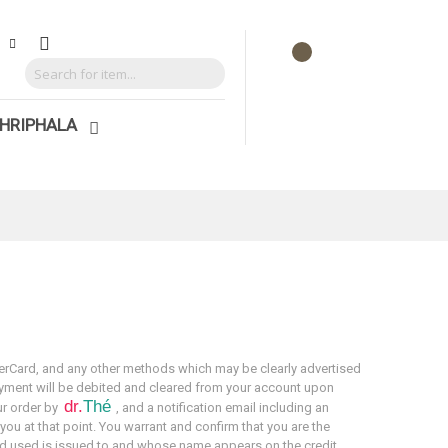
HRIPHALA
rCard, and any other methods which may be clearly advertised
ayment will be debited and cleared from your account upon
dr.
Thé
ur order by
, and a notification email including an
 you at that point. You warrant and confirm that you are the
rd used is issued to and whose name appears on the credit