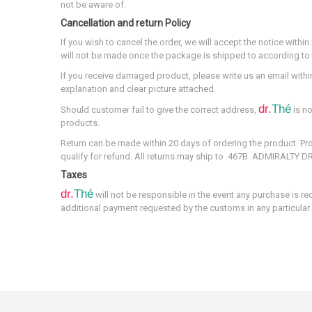
not be aware of.
Cancellation and return Policy
If you wish to cancel the order, we will accept the notice with
will not be made once the package is shipped to according to t
If you receive damaged product, please write us an email withi
explanation and clear picture attached.
dr.
Thé
Should customer fail to give the correct address,
is no
products.
Return can be made within 20 days of ordering the product. 
qualify for refund. All returns may ship to 467B ADMIRALTY 
Taxes
dr.
Thé
will not be responsible in the event any purchase is re
additional payment requested by the customs in any particular