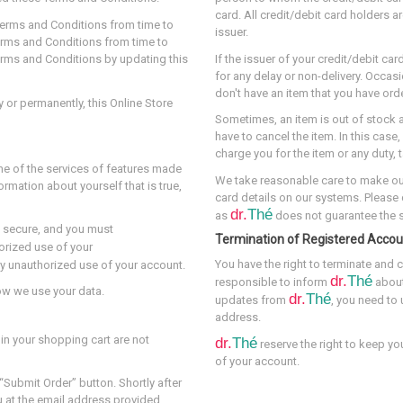
card. All credit/debit card holders a
 Terms and Conditions from time to
issuer.
 Terms and Conditions from time to
 Terms and Conditions by updating this
If the issuer of your credit/debit c
for any delay or non-delivery. Occasi
don't have an item that you have orde
y or permanently, this Online Store
Sometimes, an item is out of stock 
have to cancel the item. In this case
charge you for the item or any duty, 
me of the services of features made
We take reasonable care to make o
ormation about yourself that is true,
card details on our systems. Please
dr.
Thé
as
does not guarantee the se
 secure, and you must
Termination of Registered Accou
orized use of your
You have the right to terminate and c
ny unauthorized use of your account.
dr.
Thé
responsible to inform
about
how we use your data.
dr.
Thé
updates from
, you need to
address.
 in your shopping cart are not
dr.
Thé
reserve the right to keep yo
of your account.
“Submit Order” button. Shortly after
ou at the email address provided