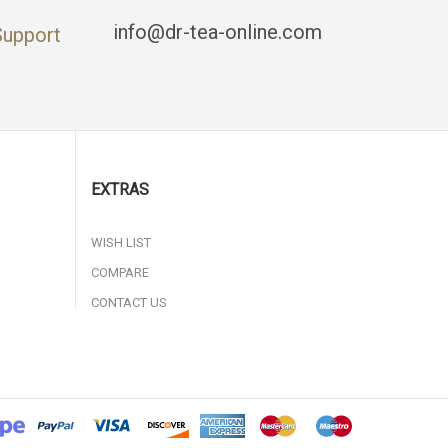
info@dr-tea-online.com
Support
EXTRAS
WISH LIST
COMPARE
CONTACT US