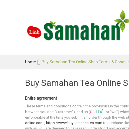
Home
Buy Samahan Tea Online Shop Terms & Conditi
Buy Samahan Tea Online S
Entire agreement
These terms and conditions contain the provisions in the contra
dr.
Thé
between you (the “Customer”), and us (
or “we”) which
enforceable at the time you submit an order through the websi
online.com
,
https://www.buysamahantea.com
to purchase the
with us, you are deemed to have read, understood and accept