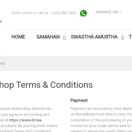
JAPANESE YEN
Order online or call us :
(+65) 98214001
HOME
SAMAHAN
SWASTHA AMURTHA
T
ons
hop Terms & Conditions
Payment
ctual relationship entered into
Payment can be made by Visa, Maste
on the website from time to time. P
 you agree to be binding and
tes at
https://www.dr-tea-
completion of the processing of yo
 products. By placing such orders
invoice for your order will be sent to
ed these Terms and Conditions.
person to whom the credit/debit ca