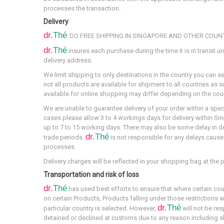
processes the transaction.
Delivery
dr.
Thé
DO FREE SHIPPING IN SINGAPORE AND OTHER COUN
dr.
Thé
insures each purchase during the time it is in transit unt
delivery address.
We limit shipping to only destinations in the country you can s
not all products are available for shipment to all countries as 
available for online shopping may differ depending on the coun
We are unable to guarantee delivery of your order within a spe
cases please allow 3 to 4 workings days for delivery within Sing
up to 7 to 15 working days. There may also be some delay in d
dr.
Thé
trade periods.
is not responsible for any delays caus
processes.
Delivery charges will be reflected in your shopping bag at the 
Transportation and risk of loss
dr.
Thé
has used best efforts to ensure that where certain cou
on certain Products, Products falling under those restrictions w
dr.
Thé
particular country is selected. However,
will not be res
detained or declined at customs due to any reason including s