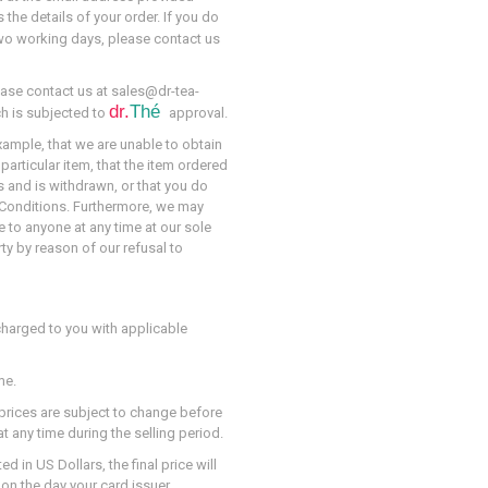
 the details of your order. If you do
wo working days, please contact us
ase contact us at sales@dr-tea-
dr.
Thé
ch is subjected to
approval.
example, that we are unable to obtain
particular item, that the item ordered
s and is withdrawn, or that you do
nd Conditions. Furthermore, we may
e to anyone at any time at our sole
rty by reason of our refusal to
charged to you with applicable
me.
 prices are subject to change before
 any time during the selling period.
 in US Dollars, the final price will
on the day your card issuer