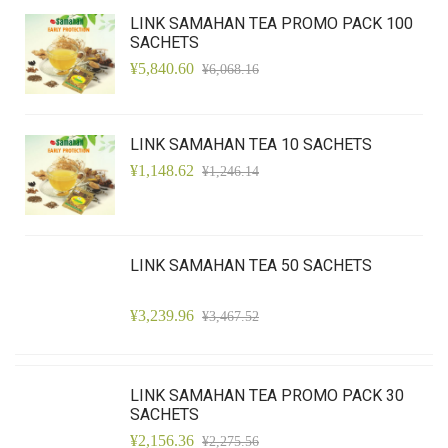
LINK SAMAHAN TEA PROMO PACK 100
SACHETS
¥5,840.60
¥6,068.16
LINK SAMAHAN TEA 10 SACHETS
¥1,148.62
¥1,246.14
LINK SAMAHAN TEA 50 SACHETS
¥3,239.96
¥3,467.52
LINK SAMAHAN TEA PROMO PACK 30
SACHETS
¥2,156.36
¥2,275.56