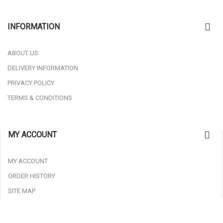
INFORMATION
ABOUT US
DELIVERY INFORMATION
PRIVACY POLICY
TERMS & CONDITIONS
MY ACCOUNT
MY ACCOUNT
ORDER HISTORY
SITE MAP