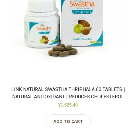
LINK NATURAL SWASTHA THRIPHALA 60 TABLETS |
NATURAL ANTIOXIDANT | REDUCES CHOLESTEROL
¥1,625.40
ADD TO CART