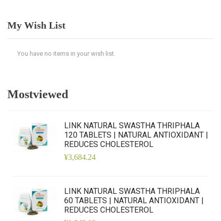
My Wish List
You have no items in your wish list.
Mostviewed
LINK NATURAL SWASTHA THRIPHALA
120 TABLETS | NATURAL ANTIOXIDANT |
REDUCES CHOLESTEROL
¥3,684.24
LINK NATURAL SWASTHA THRIPHALA
60 TABLETS | NATURAL ANTIOXIDANT |
REDUCES CHOLESTEROL