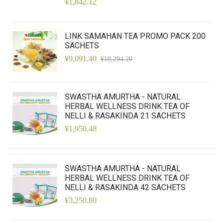
¥1,842.12
LINK SAMAHAN TEA PROMO PACK 200
SACHETS
¥9,091.40
¥10,294.20
SWASTHA AMURTHA - NATURAL
HERBAL WELLNESS DRINK TEA OF
NELLI & RASAKINDA 21 SACHETS
¥1,950.48
SWASTHA AMURTHA - NATURAL
HERBAL WELLNESS DRINK TEA OF
NELLI & RASAKINDA 42 SACHETS
¥3,250.80