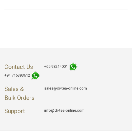
Contact Us
+65 98214001
+94 716393612
Sales &
sales@dr-tea-online.com
Bulk Orders
Support
info@dr-tea-online.com