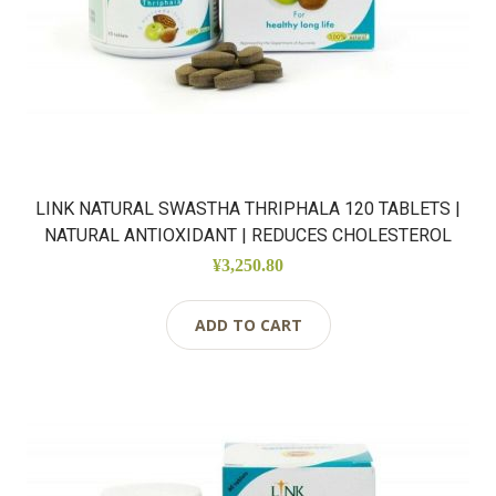
LINK NATURAL SWASTHA THRIPHALA 120 TABLETS |
NATURAL ANTIOXIDANT | REDUCES CHOLESTEROL
¥3,250.80
ADD TO CART