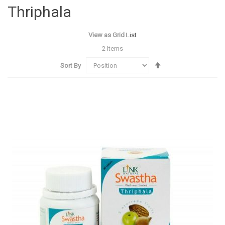
Thriphala
View as
Grid
List
2
Items
Set
Sort By
Descending
Direction