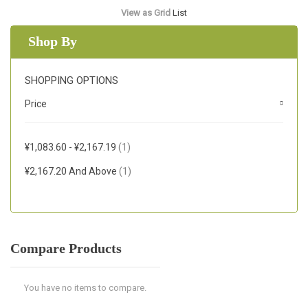
View as
Grid
List
Shop By
SHOPPING OPTIONS
Price
Item
¥1,083.60
-
¥2,167.19
1
Item
¥2,167.20
And Above
1
Compare Products
You have no items to compare.