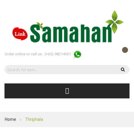
Order online or call us :
(+65) 98214001
Home
Thriphala