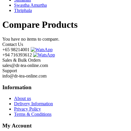
Swastha Amurtha
Thriphala
Compare Products
You have no items to compare.
Contact Us
+65 98214001
+94 716393612
Sales & Bulk Orders
sales@dr-tea-online.com
Support
info@dr-tea-online.com
Information
About us
Delivery Information
Privacy Policy
Terms & Conditions
My Account