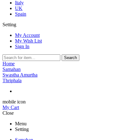
Italy
UK
Spain
Setting
My Account
My Wish List
Sign In
Search
Home
Samahan
Swastha Amurtha
Thriphala
mobile icon
My Cart
Close
Menu
Setting
Samahan