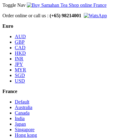
Toggle Nav
Order online or call us :
(+65) 98214001
Euro
AUD
GBP
CAD
HKD
INR
JPY
MYR
SGD
USD
France
Default
Australia
Canada
India
Japan
Singapore
Hong kong