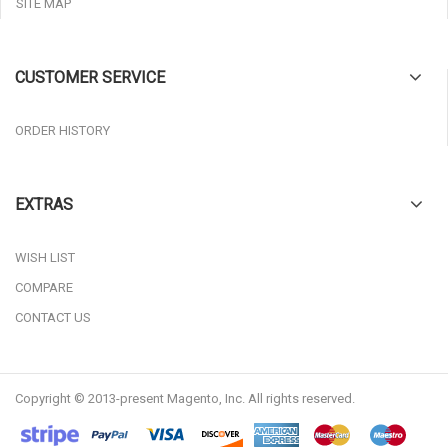
SITE MAP
CUSTOMER SERVICE
ORDER HISTORY
EXTRAS
WISH LIST
COMPARE
CONTACT US
Copyright © 2013-present Magento, Inc. All rights reserved.