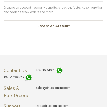
Creating an account has many benefits: check out faster, keep more than
one address, track orders and more.
Create an Account
Contact Us
+65 98214001
+94 716393612
Sales &
sales@dr-tea-online.com
Bulk Orders
Support
info@dr-tea-online.com