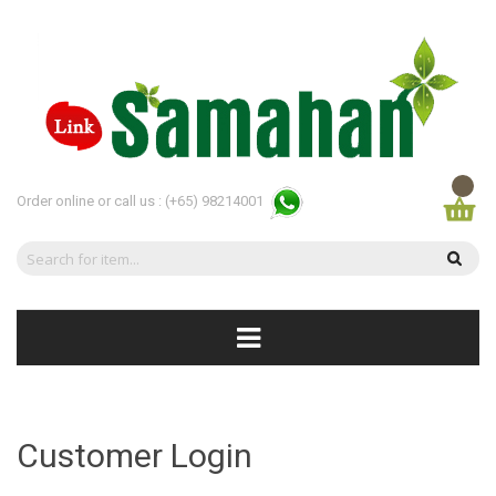
Order online or call us :
(+65) 98214001
Customer Login