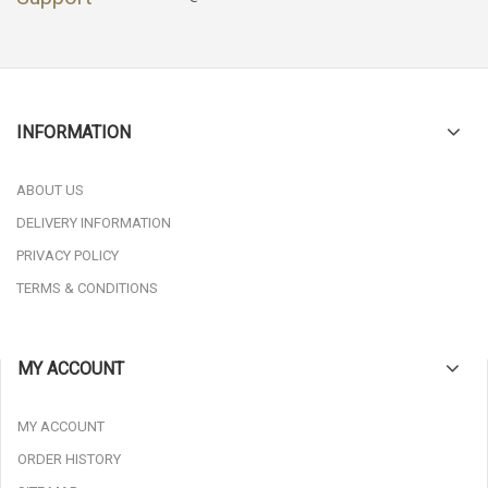
INFORMATION
ABOUT US
DELIVERY INFORMATION
PRIVACY POLICY
TERMS & CONDITIONS
MY ACCOUNT
MY ACCOUNT
ORDER HISTORY