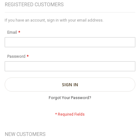
REGISTERED CUSTOMERS
If you have an account, sign in with your email address.
Email
Password
SIGN IN
Forgot Your Password?
NEW CUSTOMERS