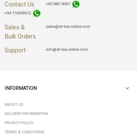
Contact Us
+65 98214001
+94 716393612
Sales &
sales@dr-tea-online.com
Bulk Orders
Support
info@dr-tea-online.com
INFORMATION
ABOUT US
DELIVERY INFORMATION
PRIVACY POLICY
TERMS & CONDITIONS