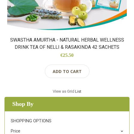
SWASTHA AMURTHA - NATURAL HERBAL WELLNESS
DRINK TEA OF NELLI & RASAKINDA 42 SACHETS
€25.50
ADD TO CART
View as
Grid
List
Shop By
SHOPPING OPTIONS
Price