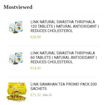
Mostviewed
LINK NATURAL SWASTHA THRIPHALA
120 TABLETS | NATURAL ANTIOXIDANT |
REDUCES CHOLESTEROL
€28.90
LINK NATURAL SWASTHA THRIPHALA
60 TABLETS | NATURAL ANTIOXIDANT |
REDUCES CHOLESTEROL
€14.45
LINK SAMAHAN TEA PROMO PACK 200
SACHETS
€71.32
€80.75