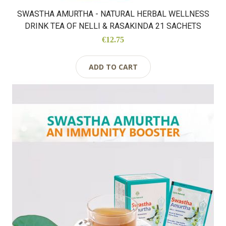
SWASTHA AMURTHA - NATURAL HERBAL WELLNESS
DRINK TEA OF NELLI & RASAKINDA 21 SACHETS
€12.75
ADD TO CART