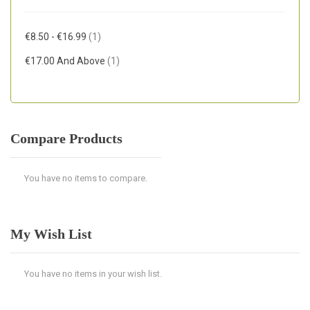
Item
€8.50
-
€16.99
1
Item
€17.00
And Above
1
Compare Products
You have no items to compare.
My Wish List
You have no items in your wish list.