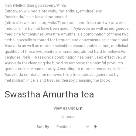
Nelli (Nelli/Indian gooseberry/Amla
(https://en.wikipedia.org/wiki/Phyllanthus_emblica) and
Rasakinda/Heart-leaved moonseed
(https://en.wikipedia.org/wiki/Tinospora_cordifolia) are two powerful
medicinal herbs that have been used in Ayurveda as well as indigenous
medicine for centuries.Swastha Amurtha is a combination of these two
herbs, specially prepared for frequent and convenient use.In traditional
Ayurveda as well as modern scientific research publications, medicinal
qualities of these two plants are numerous, almost hard to believe.For
centuries, Nelli — Rasakinda combination has been used effectively in
Ayurveda for cleansing the blood by removing the harmful products
generated in the human body. According to modern research, Nelli —
Rasakinda combination removes toxic free radicals generated by
metabolism in cells and tissues, thereby cleansing the blood.
Swastha Amurtha tea
View as
Grid
List
2
Items
Set
Sort By
Descending
Direction