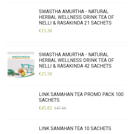
SWASTHA AMURTHA - NATURAL
HERBAL WELLNESS DRINK TEA OF
NELLI & RASAKINDA 21 SACHETS
€15.30
SWASTHA AMURTHA - NATURAL
HERBAL WELLNESS DRINK TEA OF
NELLI & RASAKINDA 42 SACHETS
€25.50
LINK SAMAHAN TEA PROMO PACK 100
SACHETS
€45.82
€47.60
LINK SAMAHAN TEA 10 SACHETS