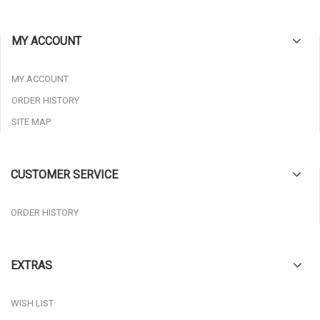
MY ACCOUNT
MY ACCOUNT
ORDER HISTORY
SITE MAP
CUSTOMER SERVICE
ORDER HISTORY
EXTRAS
WISH LIST