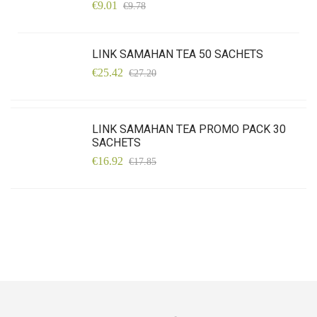
€9.01
€9.78
LINK SAMAHAN TEA 50 SACHETS
€25.42
€27.20
LINK SAMAHAN TEA PROMO PACK 30
SACHETS
€16.92
€17.85