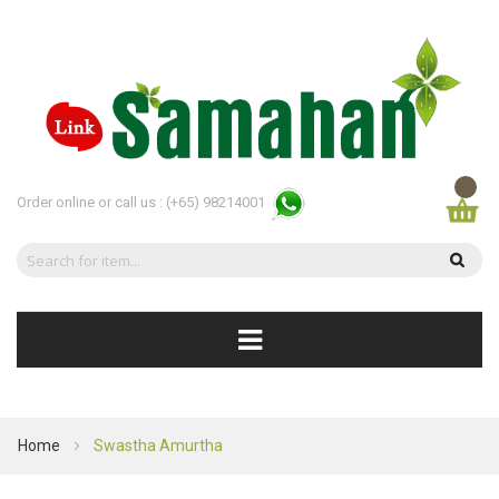
Order online or call us :
(+65) 98214001
Home
Swastha Amurtha