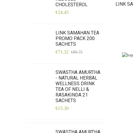
LINK S
CHOLESTEROL
€14.45
LINK SAMAHAN TEA
PROMO PACK 200
SACHETS
€71.32
€80.75
SWASTHA AMURTHA
- NATURAL HERBAL
WELLNESS DRINK
TEA OF NELLI &
RASAKINDA 21
SACHETS
€15.30
SWASTHA AMURTHA