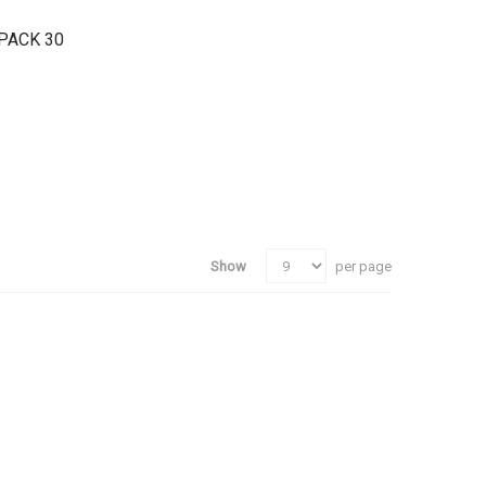
PACK 30
Show
per page