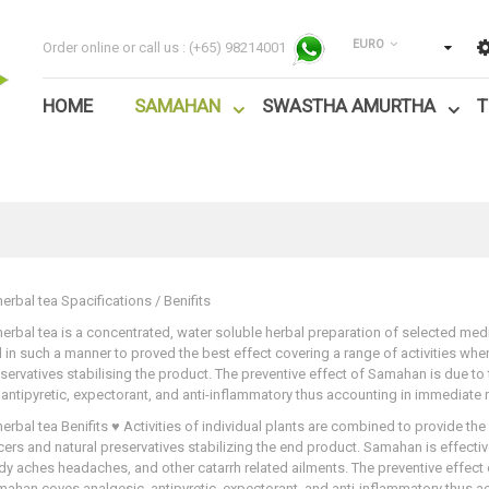
EURO
Order online or call us :
(+65) 98214001
HOME
SAMAHAN
SWASTHA AMURTHA
T
rbal tea Spacifications / Benifits
rbal tea is a concentrated, water soluble herbal preparation of selected medica
d in such a manner to proved the best effect covering a range of activities w
eservatives stabilising the product. The preventive effect of Samahan is due to
 antipyretic, expectorant, and anti-inflammatory thus accounting in immediate re
rbal tea Benifits ♥ Activities of individual plants are combined to provide the
ers and natural preservatives stabilizing the end product. Samahan is effecti
y aches headaches, and other catarrh related ailments. The preventive effect
mahan coves analgesic, antipyretic, expectorant, and anti-inflammatory thus acc