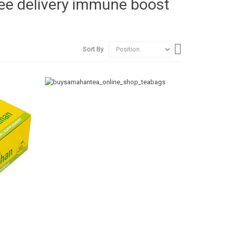
ree delivery immune boost
Set
Sort By
Descending
Direction