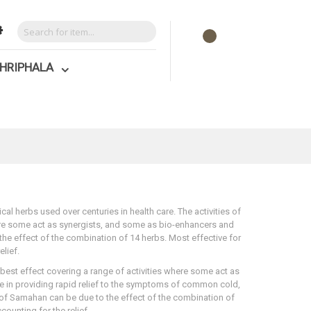
HRIPHALA
l herbs used over centuries in health care. The activities of
here some act as synergists, and some as bio-enhancers and
 the effect of the combination of 14 herbs. Most effective for
lief.
 best effect covering a range of activities where some act as
ve in providing rapid relief to the symptoms of common cold,
 of Samahan can be due to the effect of the combination of
ounting for the relief.