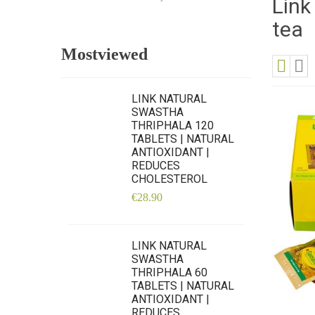
Link
tea
Mostviewed
View
Grid
Lis
as
LINK NATURAL
SWASTHA
THRIPHALA 120
TABLETS | NATURAL
ANTIOXIDANT |
REDUCES
CHOLESTEROL
€28.90
LINK NATURAL
SWASTHA
THRIPHALA 60
TABLETS | NATURAL
ANTIOXIDANT |
REDUCES