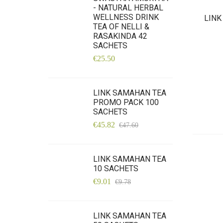
- NATURAL HERBAL
WELLNESS DRINK
LINK
TEA OF NELLI &
RASAKINDA 42
SACHETS
€25.50
LINK SAMAHAN TEA
PROMO PACK 100
SACHETS
€45.82
€47.60
LINK SAMAHAN TEA
10 SACHETS
€9.01
€9.78
LINK SAMAHAN TEA