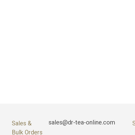
sales@dr-tea-online.com
Sales &
Bulk Orders