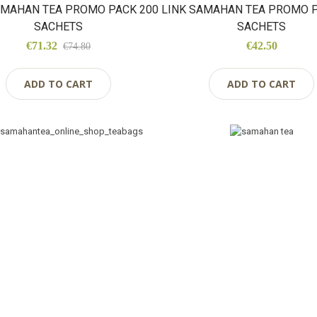
AMAHAN TEA PROMO PACK 200
LINK SAMAHAN TEA PROMO P
SACHETS
SACHETS
€71.32
€42.50
€74.80
ADD TO CART
ADD TO CART