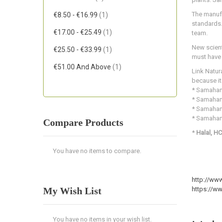
Item
The manufa
€8.50
-
€16.99
1
standards.
Item
€17.00
-
€25.49
1
team.
New scient
Item
€25.50
-
€33.99
1
must have a
Item
€51.00
And Above
1
Link Natur
because it
* Samahan 
* Samahan 
* Samahan 
* Samaha
Compare Products
*
Halal, HC
You have no items to compare.
http://www
My Wish List
https://w
You have no items in your wish list.