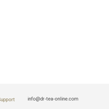
info@dr-tea-online.com
Support