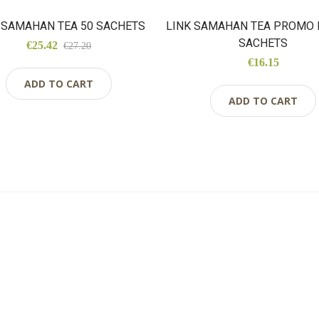
 SAMAHAN TEA 50 SACHETS
LINK SAMAHAN TEA PROMO 
SACHETS
€25.42
€27.20
€16.15
ADD TO CART
ADD TO CART