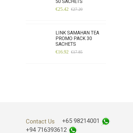
50 SACHETS
€25.42
€27.20
LINK SAMAHAN TEA
PROMO PACK 30
SACHETS
€16.92
€17.85
+65 98214001
Contact Us
+94 716393612