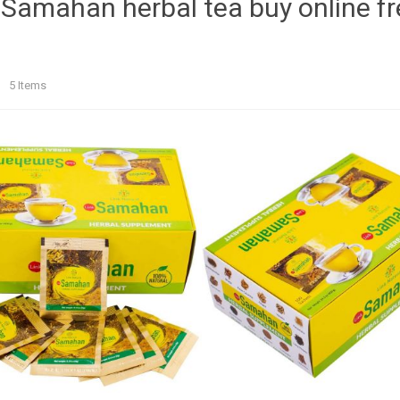
 Samahan herbal tea buy online f
t
5
Items