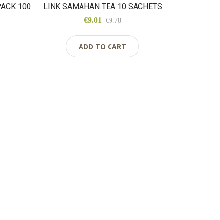
ACK 100
LINK SAMAHAN TEA 10 SACHETS
€9.01
€9.78
ADD TO CART