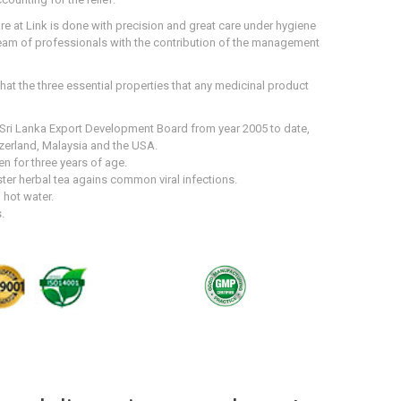
e at Link is done with precision and great care under hygiene
team of professionals with the contribution of the management
that the three essential properties that any medicinal product
e Sri Lanka Export Development Board from year 2005 to date,
zerland, Malaysia and the USA.
en for three years of age.
er herbal tea agains common viral infections.
 hot water.
.