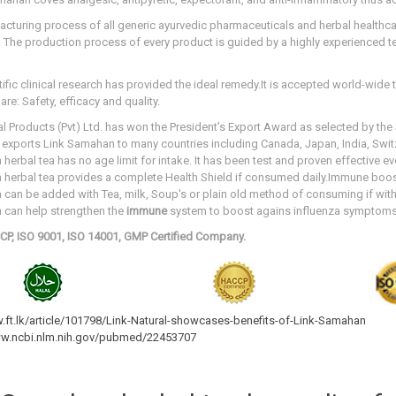
cturing process of all generic ayurvedic pharmaceuticals and herbal healthcar
 The production process of every product is guided by a highly experienced 
ific clinical research has provided the ideal remedy.It is accepted world-wide 
re: Safety, efficacy and quality.
al Products (Pvt) Ltd. has won the President’s Export Award as selected by th
 exports Link Samahan to many countries including Canada, Japan, India, Swit
herbal tea has no age limit for intake. It has been test and proven effective ev
herbal tea provides a complete Health Shield if consumed daily.Immune boost
can be added with Tea, milk, Soup's or plain old method of consuming if with
n
can help strengthen the
immune
system to boost
agains influenza symptoms
CP, ISO 9001, ISO 14001, GMP Certified Company.
.ft.lk/article/101798/Link-Natural-showcases-benefits-of-Link-Samahan
ww.ncbi.nlm.nih.gov/pubmed/22453707