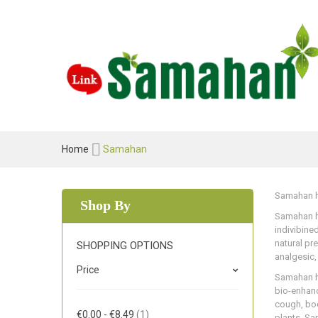
Home
Samahan
Samahan he
Shop By
Samahan he
indivibine
natural pr
SHOPPING OPTIONS
analgesic,
Price
Samahan he
bio-enhanc
cough, bod
Item
€0.00
-
€8.49
1
plants. Sa