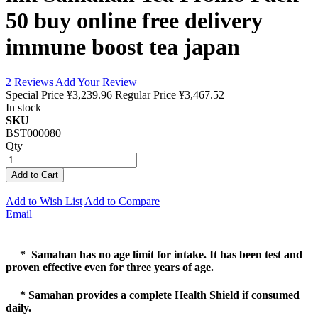
50 buy online free delivery
immune boost tea japan
2
Reviews
Add Your Review
Special Price
¥3,239.96
Regular Price
¥3,467.52
In stock
SKU
BST000080
Qty
Add to Cart
Add to Wish List
Add to Compare
Email
* Samahan has no age limit for intake. It has been test and
proven effective even for three years of age.
* Samahan provides a complete Health Shield if consumed
daily.