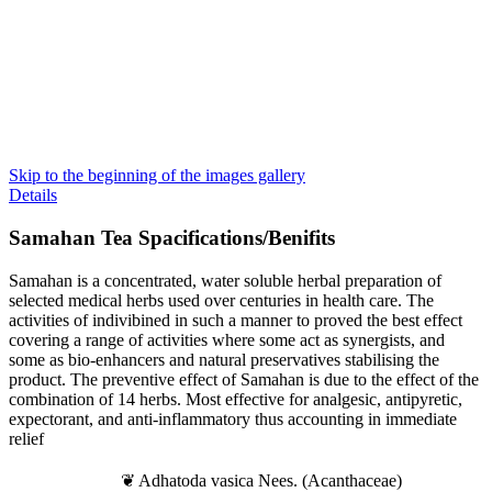
Skip to the beginning of the images gallery
Details
Samahan
Tea Spacifications/Benifits
Samahan is a concentrated, water soluble herbal preparation of
selected medical herbs used over centuries in health care. The
activities of indivibined in such a manner to proved the best effect
covering a range of activities where some act as synergists, and
some as bio-enhancers and natural preservatives stabilising the
product. The preventive effect of Samahan is due to the effect of the
combination of 14 herbs. Most effective for analgesic, antipyretic,
expectorant, and anti-inflammatory thus accounting in immediate
relief
❦ Adhatoda vasica Nees. (Acanthaceae)