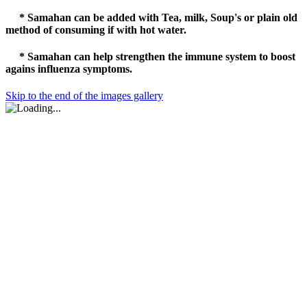
* Samahan can be added with Tea, milk, Soup's or plain old
method of consuming if with hot water.
* Samahan
can help strengthen the
immune
system to boost
agains influenza symptoms.
Skip to the end of the images gallery