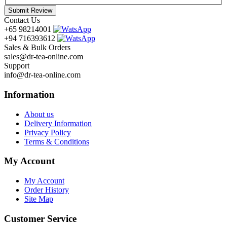
Submit Review
Contact Us
+65 98214001
+94 716393612
Sales & Bulk Orders
sales@dr-tea-online.com
Support
info@dr-tea-online.com
Information
About us
Delivery Information
Privacy Policy
Terms & Conditions
My Account
My Account
Order History
Site Map
Customer Service