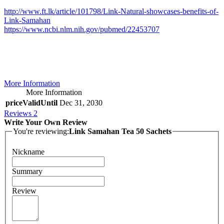
http://www.ft.lk/article/101798/Link-Natural-showcases-benefits-of-
Link-Samahan
https://www.ncbi.nlm.nih.gov/pubmed/22453707
More Information
More Information
priceValidUntil
Dec 31, 2030
Reviews
2
Write Your Own Review
You're reviewing:
Link Samahan Tea 50 Sachets
Nickname
Summary
Review