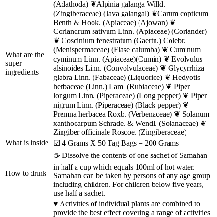
(Adathoda) ❦Alpinia galanga Willd.
(Zingiberaceae) (Java galangal) ❦Carum copticum
Benth & Hook. (Apiaceae) (Ajowan) ❦
Coriandrum sativum Linn. (Apiaceae) (Coriander)
❦ Coscinium fenestratum (Gaertn.) Colebr.
(Menispermaceae) (Flase calumba) ❦ Cuminum
What are the
cyminum Linn. (Apiaceae)(Cumin) ❦ Evolvulus
super
alsinoides Linn. (Convolvulaceae) ❦ Glycyrrhiza
ingredients
glabra Linn. (Fabaceae) (Liquorice) ❦ Hedyotis
herbaceae (Linn.) Lam. (Rubiaceae) ❦ Piper
longum Linn. (Piperaceae) (Long pepper) ❦ Piper
nigrum Linn. (Piperaceae) (Black pepper) ❦
Premna herbacea Roxb. (Verbenaceae) ❦ Solanum
xanthocarpum Schrade. & Wendl. (Solanaceae) ❦
Zingiber officinale Roscoe. (Zingiberaceae)
What is inside
☑ 4 Grams X 50 Tag Bags = 200 Grams
☕ Dissolve the contents of one sachet of Samahan
in half a cup which equals 100ml of hot water.
How to drink
Samahan can be taken by persons of any age group
including children. For children below five years,
use half a sachet.
♥ Activities of individual plants are combined to
provide the best effect covering a range of activities