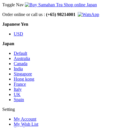
Toggle Nav
Order online or call us :
(+65) 98214001
Japanese Yen
USD
Japan
Default
Australia
Canada
India
Singapore
Hong kong
France
Italy
UK
Spain
Setting
My Account
My Wish List