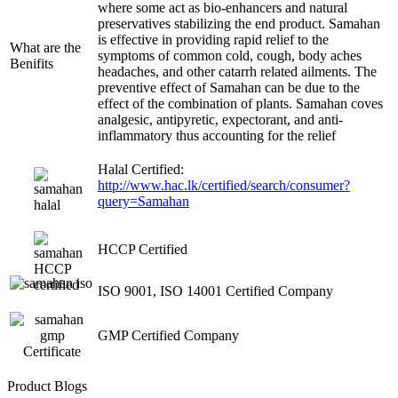
where some act as bio-enhancers and natural
preservatives stabilizing the end product. Samahan
is effective in providing rapid relief to the
What are the
symptoms of common cold, cough, body aches
Benifits
headaches, and other catarrh related ailments. The
preventive effect of Samahan can be due to the
effect of the combination of plants. Samahan coves
analgesic, antipyretic, expectorant, and anti-
inflammatory thus accounting for the relief
Halal Certified:
http://www.hac.lk/certified/search/consumer?
query=Samahan
HCCP Certified
ISO 9001, ISO 14001 Certified Company
GMP Certified Company
Product Blogs