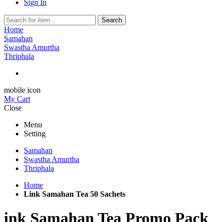
Sign In
Search
Home
Samahan
Swastha Amurtha
Thriphala
mobile icon
My Cart
Close
Menu
Setting
Samahan
Swastha Amurtha
Thriphala
Home
Link Samahan Tea 50 Sachets
ink Samahan Tea Promo Pack