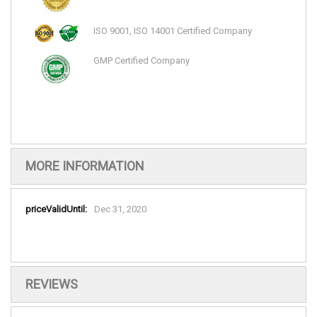
ISO 9001, ISO 14001 Certified Company
GMP Certified Company
MORE INFORMATION
More
Dec 31, 2020
Information
REVIEWS