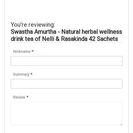
You're reviewing:
Swastha Amurtha - Natural herbal wellness
drink tea of Nelli & Rasakinda 42 Sachets
Nickname
Summary
Review