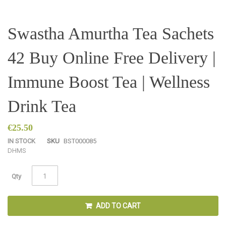
Skip
Swastha Amurtha Tea Sachets
to
the
42 Buy Online Free Delivery |
beginning
of
the
Immune Boost Tea | Wellness
images
gallery
Drink Tea
€25.50
IN STOCK
SKU
BST000085
D
H
M
S
Qty
ADD TO CART