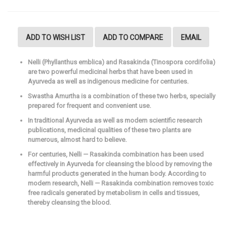
ADD TO WISH LIST
ADD TO COMPARE
EMAIL
Nelli (Phyllanthus emblica) and Rasakinda (Tinospora cordifolia)
are two powerful medicinal herbs that have been used in
Ayurveda as well as indigenous medicine for centuries.
Swastha Amurtha is a combination of these two herbs, specially
prepared for frequent and convenient use.
In traditional Ayurveda as well as modern scientific research
publications, medicinal qualities of these two plants are
numerous, almost hard to believe.
For centuries, Nelli — Rasakinda combination has been used
effectively in Ayurveda for cleansing the blood by removing the
harmful products generated in the human body. According to
modern research, Nelli — Rasakinda combination removes toxic
free radicals generated by metabolism in cells and tissues,
thereby cleansing the blood.