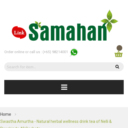
Order online or call us :
(+65) 98214001
Home
Swastha Amurtha - Natural herbal wellness drink tea of Nelli &