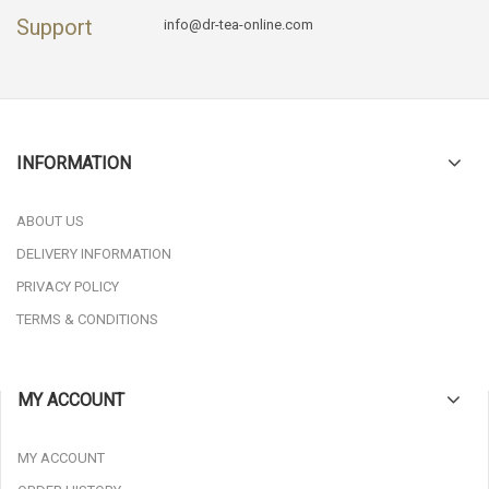
Support
info@dr-tea-online.com
INFORMATION
ABOUT US
DELIVERY INFORMATION
PRIVACY POLICY
TERMS & CONDITIONS
MY ACCOUNT
MY ACCOUNT