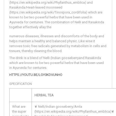
(https://en.wikipedia.org/wiki/Phyllanthus_emblica) and 
Rasakinda/Heart-leaved moonseed 
(https://en.wikipedia.org/wiki/Tinospora_cordifolia) which are 
known to be two powerful herbs that have been used in 
Ayurveda for centuries. The combination of Nelli and Rasakinda 
together effectively allay the
numerous diseases, illnesses and discomforts of the body and 
helps maintain a healthy and balanced physic. Like wise it 
removes toxic free radicals generated by metabolism in cells and 
tissues, thereby cleaning the blood.
The drink is a blend of Nelli (Indian gooseberryand Rasakinda
which are known to be two powerful herbs that have been used
in Ayurveda for centuries.
HTTPS://YOUTU.BE/LGY0KDVUNHO
SPECIFICATION
HERBAL TEA
What are
❦ Nelli/Indian gooseberry/Amla
the super
(https://en.wikipedia.org/wiki/Phyllanthus_emblica)
❦