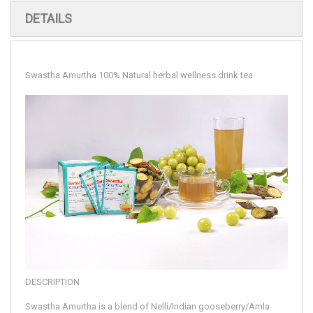
DETAILS
Swastha Amurtha 100% Natural herbal wellness drink tea
DESCRIPTION
Swastha Amurtha is a blend of Nelli/Indian gooseberry/Amla 