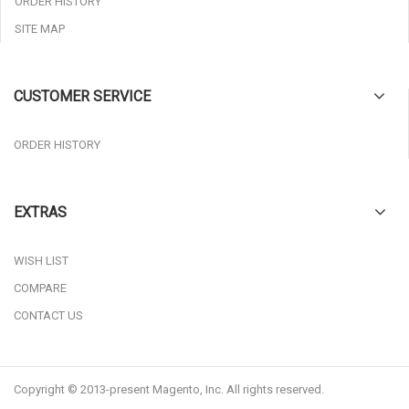
ORDER HISTORY
SITE MAP
CUSTOMER SERVICE
ORDER HISTORY
EXTRAS
WISH LIST
COMPARE
CONTACT US
Copyright © 2013-present Magento, Inc. All rights reserved.