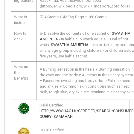
ingredients
Rasakinda/Heart-leaved moonseed
(https://en.wikipedia.org/wiki/Tinospora_cordifolia)
What is
☑ 4 Grams X 42 Tag Bags = 168 Grams
inside
How to
☕ Dissolve the contents of one sachet of
SWASTHA
drink
AMURTHA -
in half a cup which equals 100ml of hot
water.
SWASTHA AMURTHA -
can be taken by persons
of any age group including children. For children belo
five years, use half a sachet.
What are
♥ Burning sensation in the heels ♥ Burning sensation in 
the
the eyes and the body ♥ Ailments in the urinary system 
Benefits
♥ Excessive sweating and body odor o Pain in knees 
and ankles ♥ Common skin conditions such as heat 
rash, rough skin, dry skin etc. resulting in a healthy skin
Halal Certified:
HTTP://WWW.HAC.LK/CERTIFIED/SEARCH/CONSUMER
QUERY=SAMAHAN
HCCP Certified