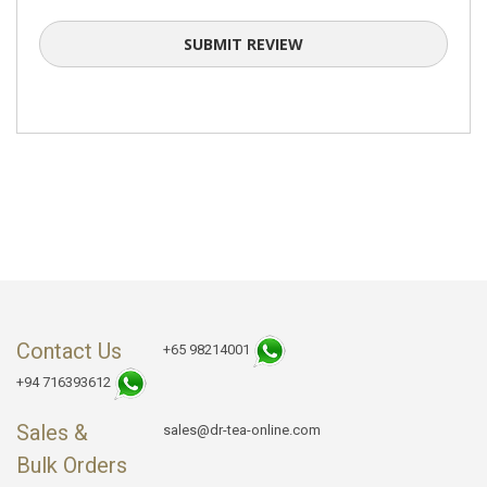
SUBMIT REVIEW
Contact Us
+65 98214001
+94 716393612
Sales &
sales@dr-tea-online.com
Bulk Orders